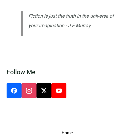
Fiction is just the truth in the universe of
your imagination - J.E.Murray
Follow Me
Home