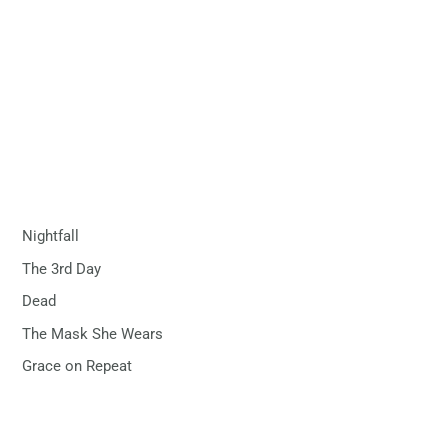
Nightfall
The 3rd Day
Dead
The Mask She Wears
Grace on Repeat