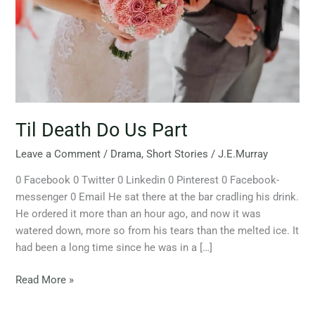
Til Death Do Us Part
Leave a Comment
/
Drama
,
Short Stories
/
J.E.Murray
0 Facebook 0 Twitter 0 Linkedin 0 Pinterest 0 Facebook-
messenger 0 Email He sat there at the bar cradling his drink.
He ordered it more than an hour ago, and now it was
watered down, more so from his tears than the melted ice. It
had been a long time since he was in a […]
Read More »