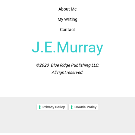
About Me
My Writing
Contact
J.E.Murray
©2023 Blue Ridge Publishing LLC.
All right reserved.
Privacy Policy
Cookie Policy