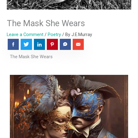
The Mask She Wears
Leave a Comment
/
Poetry
/ By
J.E.Murray
The Mask She Wears