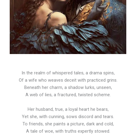
In the realm of whispered tales, a drama spins,
Of a wife who weaves deceit with practiced grins.
Beneath her charm, a shadow lurks, unseen,
A web of lies, a fractured, twisted scheme.
Her husband, true, a loyal heart he bears,
Yet she, with cunning, sows discord and tears.
To friends, she paints a picture, dark and cold,
A tale of woe, with truths expertly stowed.