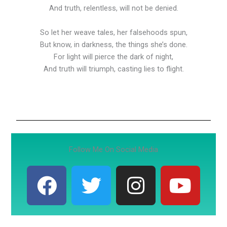
And truth, relentless, will not be denied.
So let her weave tales, her falsehoods spun,
But know, in darkness, the things she’s done.
For light will pierce the dark of night,
And truth will triumph, casting lies to flight.
Follow Me On Social Media
F
T
I
Y
a
w
n
o
c
i
s
u