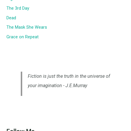
The 3rd Day
Dead
The Mask She Wears
Grace on Repeat
Fiction is just the truth in the universe of
your imagination - J.E.Murray