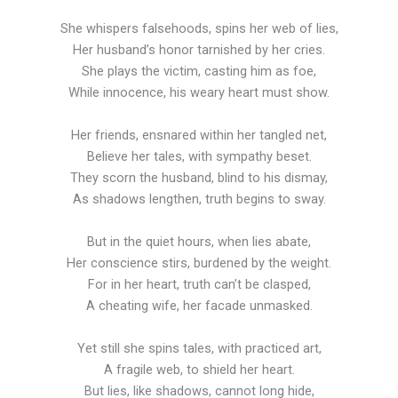
She whispers falsehoods, spins her web of lies,
Her husband’s honor tarnished by her cries.
She plays the victim, casting him as foe,
While innocence, his weary heart must show.
Her friends, ensnared within her tangled net,
Believe her tales, with sympathy beset.
They scorn the husband, blind to his dismay,
As shadows lengthen, truth begins to sway.
But in the quiet hours, when lies abate,
Her conscience stirs, burdened by the weight.
For in her heart, truth can’t be clasped,
A cheating wife, her facade unmasked.
Yet still she spins tales, with practiced art,
A fragile web, to shield her heart.
But lies, like shadows, cannot long hide,