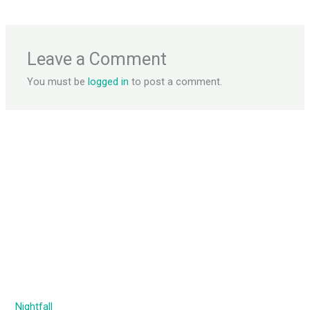
Leave a Comment
You must be
logged in
to post a comment.
Nightfall