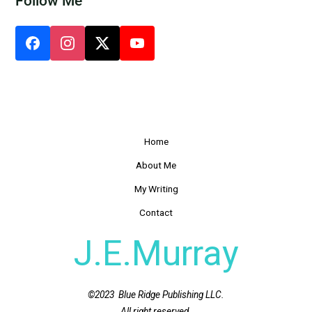
Follow Me
Home
About Me
My Writing
Contact
J.E.Murray
©2023 Blue Ridge Publishing LLC.
All right reserved.