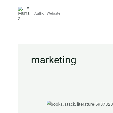
Skip
to
Author Website
content
marketing
The
Realities