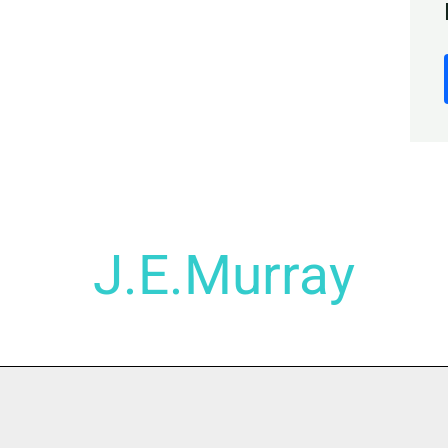
J.E.Murray