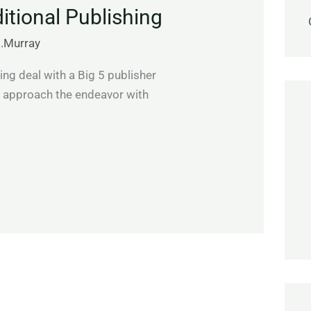
ditional Publishing
E.Murray
ing deal with a Big 5 publisher
d approach the endeavor with