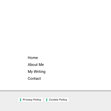
Home
About Me
My Writing
Contact
Privacy Policy
Cookie Policy