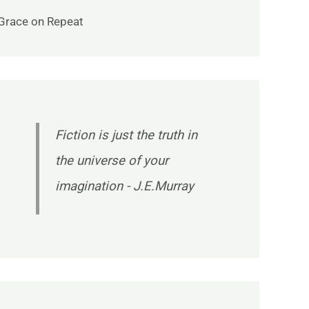
Grace on Repeat
Fiction is just the truth in
the universe of your
imagination - J.E.Murray