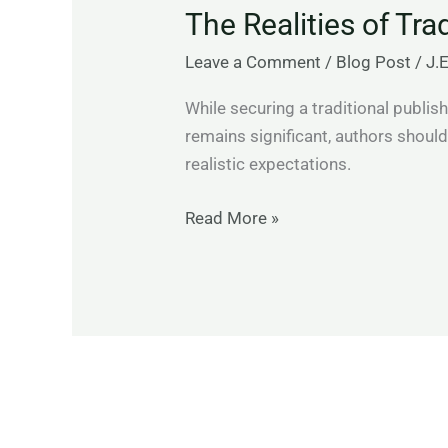
The Realities of Tra
of
Traditional
Leave a Comment
/
Blog Post
/
J.
Publishing
While securing a traditional publish
remains significant, authors shoul
realistic expectations.
Read More »