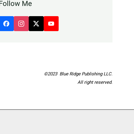
Follow Me
©2023 Blue Ridge Publishing LLC.
All right reserved.