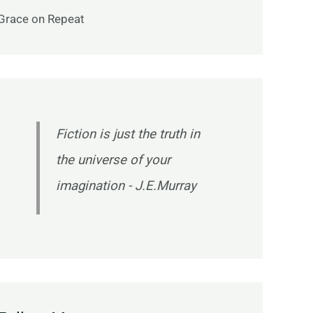
Grace on Repeat
Fiction is just the truth in
the universe of your
imagination - J.E.Murray