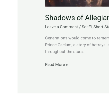
Shadows of Allegia
Leave a Comment
/
Sci-Fi
,
Short St
Generations would come to remembe
Prince Caelum, a story of betrayal
throughout the stars.
Read More »