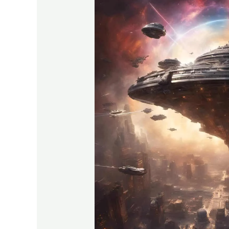
Allegiance