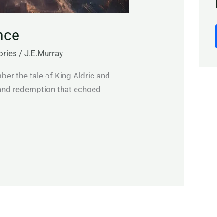
nce
ories
/
J.E.Murray
r the tale of King Aldric and
 and redemption that echoed