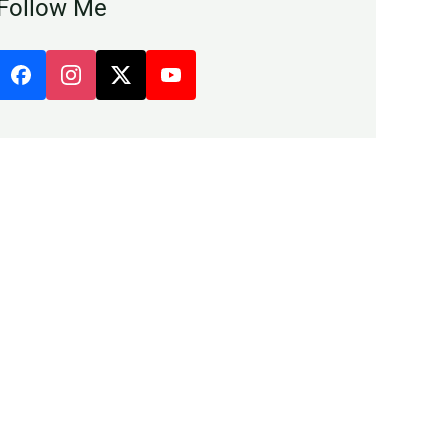
Follow Me