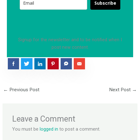
k
a
Subscribe
m
Signup for the newsletter and to be notified when I
post new content.
←
Previous Post
Next Post
→
Leave a Comment
You must be
logged in
to post a comment.