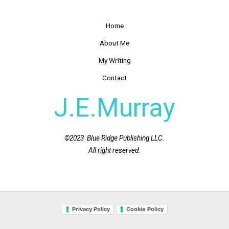
Home
About Me
My Writing
Contact
J.E.Murray
©2023 Blue Ridge Publishing LLC.
All right reserved.
Privacy Policy
Cookie Policy