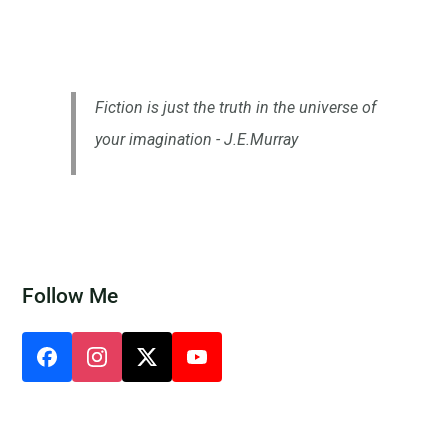
Fiction is just the truth in the universe of
your imagination - J.E.Murray
Follow Me