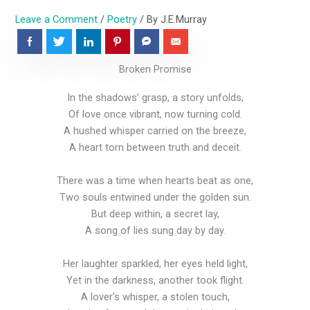
Leave a Comment
/
Poetry
/ By
J.E.Murray
Broken Promise
In the shadows’ grasp, a story unfolds,
Of love once vibrant, now turning cold.
A hushed whisper carried on the breeze,
A heart torn between truth and deceit.
There was a time when hearts beat as one,
Two souls entwined under the golden sun.
But deep within, a secret lay,
A song of lies sung day by day.
Her laughter sparkled, her eyes held light,
Yet in the darkness, another took flight.
A lover’s whisper, a stolen touch,