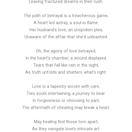
Leaving fractured dreams in their rush.
The path of betrayal is a treacherous game,
A heart led astray, a soul in flame.
Her husband’s love, an unspoken plea,
Unaware of the affair that she’d unleashed.
Oh, the agony of love betrayed,
In the heart’s chamber, a wound displayed.
Tears that fall like rain in the night,
As truth unfolds and shatters what’s right.
Love is a tapestry woven with care,
Two souls intertwining, a journey to bear.
In forgiveness or choosing to part,
The aftermath of cheating may break a heart.
May healing find those torn apart,
As they navigate love’s intricate art.