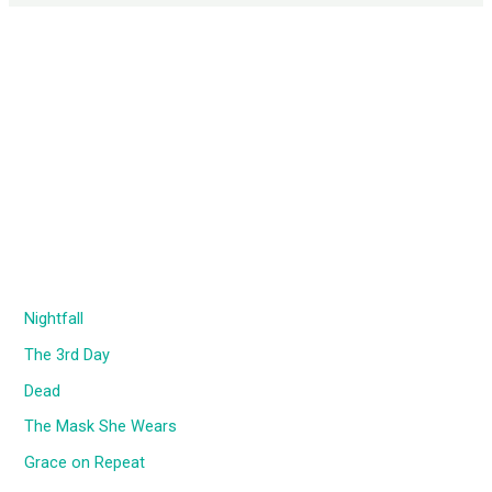
Nightfall
The 3rd Day
Dead
The Mask She Wears
Grace on Repeat